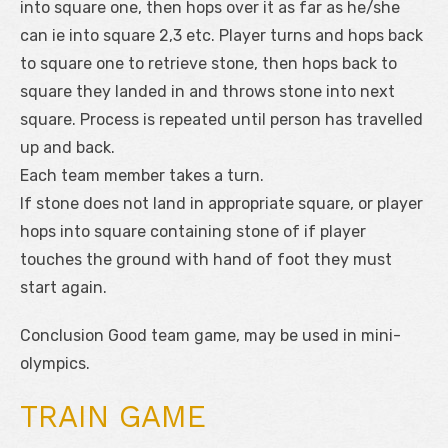
into square one, then hops over it as far as he/she
can ie into square 2,3 etc. Player turns and hops back
to square one to retrieve stone, then hops back to
square they landed in and throws stone into next
square. Process is repeated until person has travelled
up and back.
Each team member takes a turn.
If stone does not land in appropriate square, or player
hops into square containing stone of if player
touches the ground with hand of foot they must
start again.
Conclusion Good team game, may be used in mini-
olympics.
TRAIN GAME