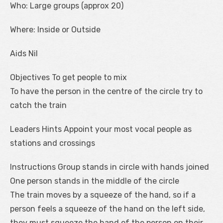
Who: Large groups (approx 20)
Where: Inside or Outside
Aids Nil
Objectives To get people to mix
To have the person in the centre of the circle try to
catch the train
Leaders Hints Appoint your most vocal people as
stations and crossings
Instructions Group stands in circle with hands joined
One person stands in the middle of the circle
The train moves by a squeeze of the hand, so if a
person feels a squeeze of the hand on the left side,
they must squeeze the hand of the person on their