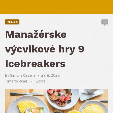
RELAX
0
Manažérske
výcvikové hry 9
Icebreakers
By
Simona Česaná
Posted
29. 8. 2023
on
Time to Read:
-
words