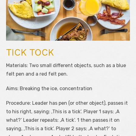
TICK TOCK
Materials: Two small different objects, such as a blue
felt pen and a red felt pen.
Aims: Breaking the ice, concentration
Procedure: Leader has pen (or other object), passes it
to his right, saying: ‚This is a tick‘. Player 1 says: ‚A
what?‘ Leader repeats: ‚A tick‘. 1 then passes it on
saying, ‚This is a tick‘. Player 2 says: ‚A what?‘ to