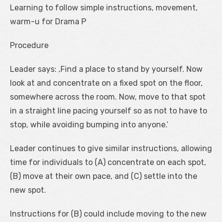
Learning to follow simple instructions, movement,
warm-u for Drama P
Procedure
Leader says: ‚Find a place to stand by yourself. Now
look at and concentrate on a fixed spot on the floor,
somewhere across the room. Now, move to that spot
in a straight line pacing yourself so as not to have to
stop, while avoiding bumping into anyone.‘
Leader continues to give similar instructions, allowing
time for individuals to (A) concentrate on each spot,
(B) move at their own pace, and (C) settle into the
new spot.
Instructions for (B) could include moving to the new