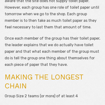
aware that the site does not supply toilet paper.
However, each group has one role of toilet paper until
tomorrow when we go to the shop. Each group
member is to then take as much toilet paper as they
feel necessary to last them that amount of time.
Once each member of the group has their toilet paper,
the leader explains that we do actually have toilet
paper and that what each member of the group must
do is tell the group one thing about themselves for
each piece of paper that they have.
MAKING THE LONGEST
CHAIN
Group Size 2 teams (or more) of at least 4