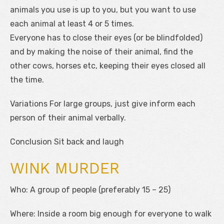
animals you use is up to you, but you want to use
each animal at least 4 or 5 times.
Everyone has to close their eyes (or be blindfolded)
and by making the noise of their animal, find the
other cows, horses etc, keeping their eyes closed all
the time.
Variations For large groups, just give inform each
person of their animal verbally.
Conclusion Sit back and laugh
WINK MURDER
Who: A group of people (preferably 15 – 25)
Where: Inside a room big enough for everyone to walk