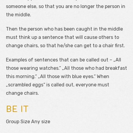
someone else, so that you are no longer the person in
the middle.
Then the person who has been caught in the middle
must think up a sentence that will cause others to
change chairs, so that he/she can get to a chair first.
Examples of sentences that can be called out – „All
those wearing watches.“ „All those who had breakfast
this morning.“ „All those with blue eyes.“ When
„scrambled eggs“ is called out, everyone must
change chairs.
BE IT
Group Size Any size