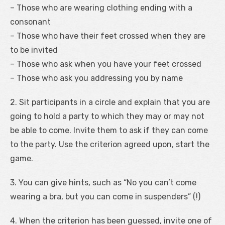
– Those who are wearing clothing ending with a
consonant
– Those who have their feet crossed when they are
to be invited
– Those who ask when you have your feet crossed
– Those who ask you addressing you by name
2. Sit participants in a circle and explain that you are
going to hold a party to which they may or may not
be able to come. Invite them to ask if they can come
to the party. Use the criterion agreed upon, start the
game.
3. You can give hints, such as “No you can’t come
wearing a bra, but you can come in suspenders” (!)
4. When the criterion has been guessed, invite one of