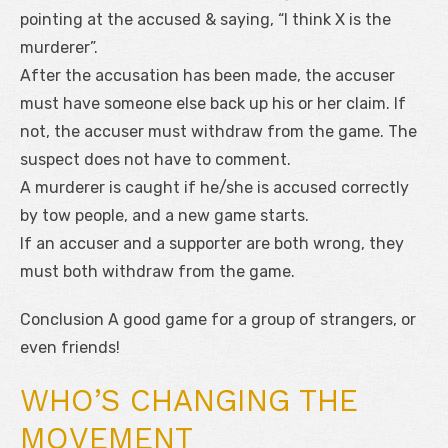
pointing at the accused & saying, “I think X is the
murderer”.
After the accusation has been made, the accuser
must have someone else back up his or her claim. If
not, the accuser must withdraw from the game. The
suspect does not have to comment.
A murderer is caught if he/she is accused correctly
by tow people, and a new game starts.
If an accuser and a supporter are both wrong, they
must both withdraw from the game.
Conclusion A good game for a group of strangers, or
even friends!
WHO’S CHANGING THE
MOVEMENT