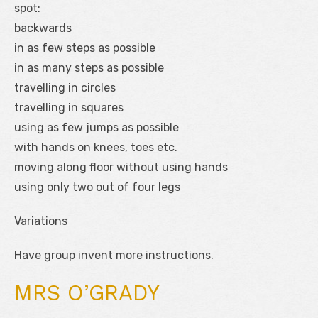
spot:
backwards
in as few steps as possible
in as many steps as possible
travelling in circles
travelling in squares
using as few jumps as possible
with hands on knees, toes etc.
moving along floor without using hands
using only two out of four legs
Variations
Have group invent more instructions.
MRS O’GRADY