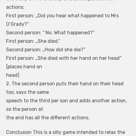
actions:
First person: „Did you hear what happened to Mrs
O’Grady?“
Second person: “ No. What happened?“
First person: „She died.“
Second person: „How did she die?“
First person: „She died with her hand on her head“
(places hand on
head)
2. The second person puts their hand on their head
too, says the same
speech to the third per son and adds another action,
so the person at
the end has all the different actions.
Conclusion This is a silly game intended to relax the