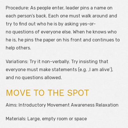
Procedure: As people enter, leader pins a name on
each person’s back. Each one must walk around and
try to find out who he is by asking yes-or-
no questions of everyone else. When he knows who
he is, he pins the paper on his front and continues to
help others.
Variations: Try it non-verbally. Try insisting that
everyone must make statements (e.g. ‚I am alive‘),
and no questions allowed.
MOVE TO THE SPOT
Aims: Introductory Movement Awareness Relaxation
Materials: Large, empty room or space