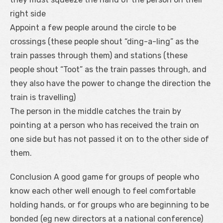
right side
Appoint a few people around the circle to be
crossings (these people shout “ding-a-ling” as the
train passes through them) and stations (these
people shout “Toot” as the train passes through, and
they also have the power to change the direction the
train is travelling)
The person in the middle catches the train by
pointing at a person who has received the train on
one side but has not passed it on to the other side of
them.
Conclusion A good game for groups of people who
know each other well enough to feel comfortable
holding hands, or for groups who are beginning to be
bonded (eg new directors at a national conference)