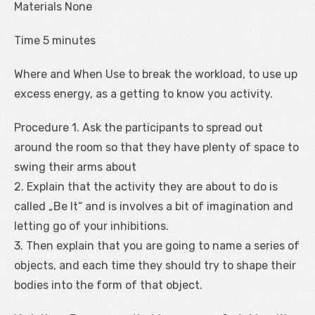
Materials None
Time 5 minutes
Where and When Use to break the workload, to use up
excess energy, as a getting to know you activity.
Procedure 1. Ask the participants to spread out
around the room so that they have plenty of space to
swing their arms about
2. Explain that the activity they are about to do is
called „Be It“ and is involves a bit of imagination and
letting go of your inhibitions.
3. Then explain that you are going to name a series of
objects, and each time they should try to shape their
bodies into the form of that object.