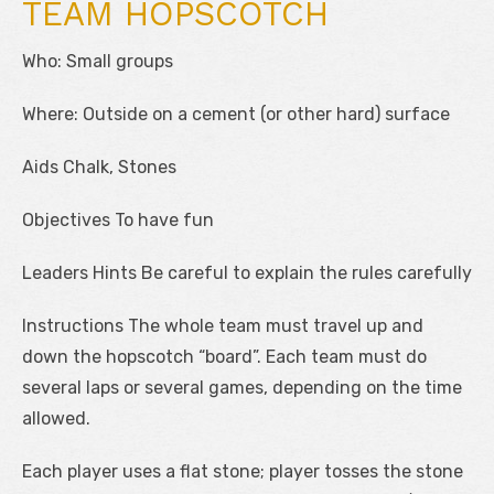
TEAM HOPSCOTCH
Who: Small groups
Where: Outside on a cement (or other hard) surface
Aids Chalk, Stones
Objectives To have fun
Leaders Hints Be careful to explain the rules carefully
Instructions The whole team must travel up and
down the hopscotch “board”. Each team must do
several laps or several games, depending on the time
allowed.
Each player uses a flat stone; player tosses the stone