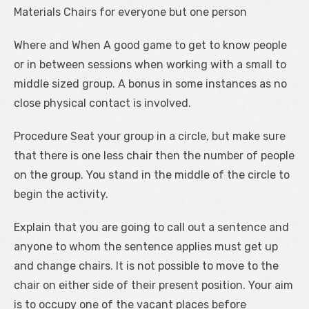
Materials Chairs for everyone but one person
Where and When A good game to get to know people
or in between sessions when working with a small to
middle sized group. A bonus in some instances as no
close physical contact is involved.
Procedure Seat your group in a circle, but make sure
that there is one less chair then the number of people
on the group. You stand in the middle of the circle to
begin the activity.
Explain that you are going to call out a sentence and
anyone to whom the sentence applies must get up
and change chairs. It is not possible to move to the
chair on either side of their present position. Your aim
is to occupy one of the vacant places before