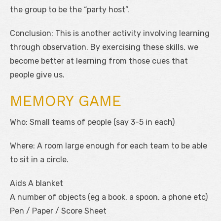
the group to be the “party host”.
Conclusion: This is another activity involving learning
through observation. By exercising these skills, we
become better at learning from those cues that
people give us.
MEMORY GAME
Who: Small teams of people (say 3-5 in each)
Where: A room large enough for each team to be able
to sit in a circle.
Aids A blanket
A number of objects (eg a book, a spoon, a phone etc)
Pen / Paper / Score Sheet