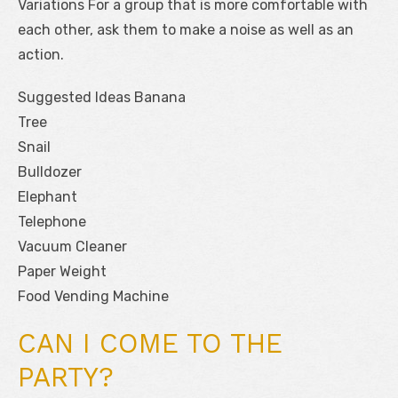
Variations For a group that is more comfortable with
each other, ask them to make a noise as well as an
action.
Suggested Ideas Banana
Tree
Snail
Bulldozer
Elephant
Telephone
Vacuum Cleaner
Paper Weight
Food Vending Machine
CAN I COME TO THE
PARTY?