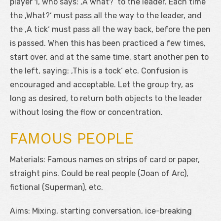
player 1, who says: ‚A what?‘ to the leader. Each time
the ‚What?‘ must pass all the way to the leader, and
the ‚A tick‘ must pass all the way back, before the pen
is passed. When this has been practiced a few times,
start over, and at the same time, start another pen to
the left, saying: ‚This is a tock‘ etc. Confusion is
encouraged and acceptable. Let the group try, as
long as desired, to return both objects to the leader
without losing the flow or concentration.
FAMOUS PEOPLE
Materials: Famous names on strips of card or paper,
straight pins. Could be real people (Joan of Arc),
fictional (Superman), etc.
Aims: Mixing, starting conversation, ice-breaking