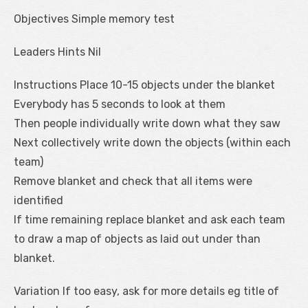
Objectives Simple memory test
Leaders Hints Nil
Instructions Place 10-15 objects under the blanket
Everybody has 5 seconds to look at them
Then people individually write down what they saw
Next collectively write down the objects (within each
team)
Remove blanket and check that all items were
identified
If time remaining replace blanket and ask each team
to draw a map of objects as laid out under than
blanket.
Variation If too easy, ask for more details eg title of