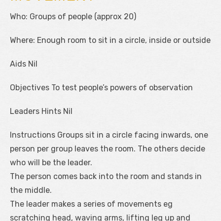
Who: Groups of people (approx 20)
Where: Enough room to sit in a circle, inside or outside
Aids Nil
Objectives To test people’s powers of observation
Leaders Hints Nil
Instructions Groups sit in a circle facing inwards, one
person per group leaves the room. The others decide
who will be the leader.
The person comes back into the room and stands in
the middle.
The leader makes a series of movements eg
scratching head, waving arms, lifting leg up and