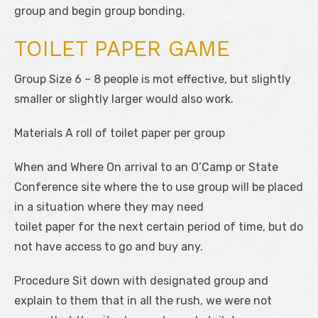
group and begin group bonding.
TOILET PAPER GAME
Group Size 6 – 8 people is mot effective, but slightly
smaller or slightly larger would also work.
Materials A roll of toilet paper per group
When and Where On arrival to an O’Camp or State
Conference site where the to use group will be placed
in a situation where they may need
toilet paper for the next certain period of time, but do
not have access to go and buy any.
Procedure Sit down with designated group and
explain to them that in all the rush, we were not