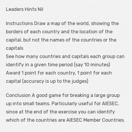
Leaders Hints Nil
Instructions Draw a map of the world, showing the
borders of each country and the location of the
capital, but not the names of the countries or the
capitals
See how many countries and capitals each group can
identify in a given time period (say 10 minutes)
Award 1 point for each country, 1 point for each
capital (accuracy is up to the judges)
Conclusion A good game for breaking a large group
up into small teams. Particularly useful for AIESEC,
since at the end of the exercise you can identify
which of the countries are AIESEC Member Countries.