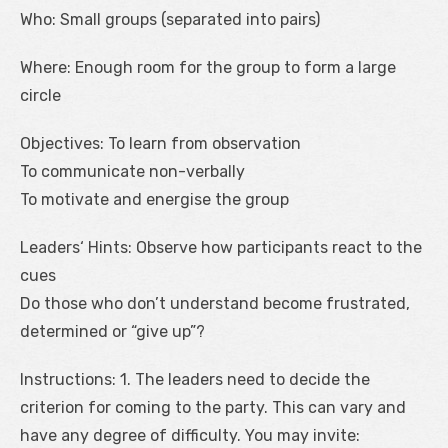
Who: Small groups (separated into pairs)
Where: Enough room for the group to form a large
circle
Objectives: To learn from observation
To communicate non-verbally
To motivate and energise the group
Leaders‘ Hints: Observe how participants react to the
cues
Do those who don’t understand become frustrated,
determined or “give up”?
Instructions: 1. The leaders need to decide the
criterion for coming to the party. This can vary and
have any degree of difficulty. You may invite: