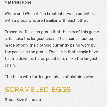
Materials None
Where and When A fun break inbetween activities
with a group who are familiar with each other.
Procedure Tell each group that the aim of this game
is to make the longest chain. The chains must be
made of only the clothing currently being worn by
the people in the group. The aim is that people have
to strip down as far as possible to make the longest
chain.
The team with the longest chain of clothing wins.
SCRAMBLED EGGS
Group Size 6 and up