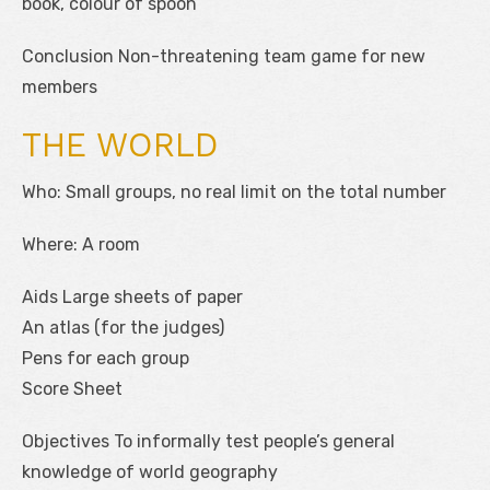
book, colour of spoon
Conclusion Non-threatening team game for new
members
THE WORLD
Who: Small groups, no real limit on the total number
Where: A room
Aids Large sheets of paper
An atlas (for the judges)
Pens for each group
Score Sheet
Objectives To informally test people’s general
knowledge of world geography