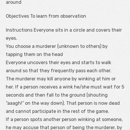
around
Objectives To learn from observation
Instructions Everyone sits in a circle and covers their
eyes.
You choose a murderer (unknown to others) by
tapping them on the head
Everyone uncovers their eyes and starts to walk
around so that they frequently pass each other.
The murderer may kill anyone by winking at him or
her. If a person receives a wink he/she must wait for 5
seconds and then fall to the ground (shouting
“aaagh!” on the way down). That person is now dead
and cannot participate in the rest of the game.
If a person spots another person winking at someone,
he may accuse that person of being the murderer, by