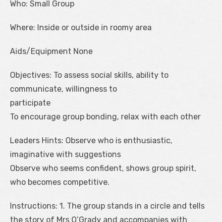
Who: Small Group
Where: Inside or outside in roomy area
Aids/Equipment None
Objectives: To assess social skills, ability to
communicate, willingness to
participate
To encourage group bonding, relax with each other
Leaders Hints: Observe who is enthusiastic,
imaginative with suggestions
Observe who seems confident, shows group spirit,
who becomes competitive.
Instructions: 1. The group stands in a circle and tells
the story of Mrs O’Grady and accompanies with