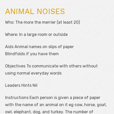
ANIMAL NOISES
Who: The more the merrier (at least 20)
Where: In a large room or outside
Aids Animal names on slips of paper
Blindfolds if you have them
Objectives To communicate with others without
using normal everyday words
Leaders Hints Nil
Instructions Each person is given a piece of paper
with the name of an animal on it eg cow, horse, goat,
owl, elephant, dog, and turkey. The number of